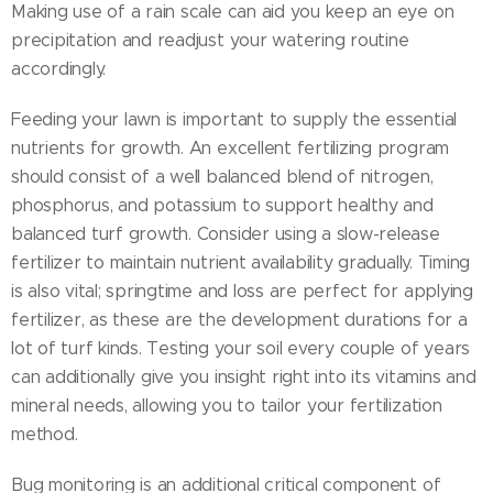
Making use of a rain scale can aid you keep an eye on
precipitation and readjust your watering routine
accordingly.
Feeding your lawn is important to supply the essential
nutrients for growth. An excellent fertilizing program
should consist of a well balanced blend of nitrogen,
phosphorus, and potassium to support healthy and
balanced turf growth. Consider using a slow-release
fertilizer to maintain nutrient availability gradually. Timing
is also vital; springtime and loss are perfect for applying
fertilizer, as these are the development durations for a
lot of turf kinds. Testing your soil every couple of years
can additionally give you insight right into its vitamins and
mineral needs, allowing you to tailor your fertilization
method.
Bug monitoring is an additional critical component of