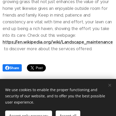
growing grass that not just enhances the value of your
home yet likewise gives an enjoyable outside room for
friends and family. Keep in mind, patience and
consistency are vital; with time and effort, your lawn can
end up being a rich haven, showing the effort you take
into its care. Check out this webpage:
https://en.wikipedia.org/wiki/Landscape_maintenance
to discover more about the services offered.
Share
We use cookies to enable the proper functioning and
security of our website, and to offer you the best possible
user experience.
© 2025 Fashion blog. Tailored to your needs by Ashley Elegant.
Accept only necessary
Accept all