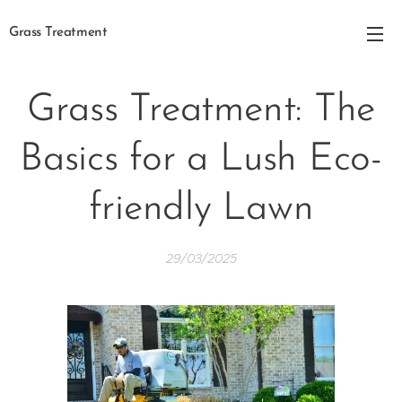
Grass Treatment
Grass Treatment: The
Basics for a Lush Eco-
friendly Lawn
29/03/2025