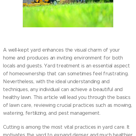
A well-kept yard enhances the visual charm of your
home and produces an inviting environment for both
locals and guests. Yard treatment is an essential aspect
of homeownership that can sometimes feel frustrating.
Nevertheless, with the ideal understanding and
techniques, any individual can achieve a beautiful and
healthy lawn. This article will lead you through the basics
of lawn care, reviewing crucial practices such as mowing,
watering, fertilizing, and pest management.
Cutting is among the most vital practices in yard care. It
motivates the yard to expand denser and much healthier