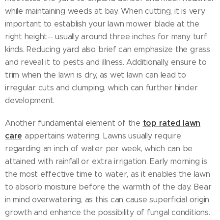
while maintaining weeds at bay. When cutting, it is very
important to establish your lawn mower blade at the
right height-- usually around three inches for many turf
kinds. Reducing yard also brief can emphasize the grass
and reveal it to pests and illness. Additionally, ensure to
trim when the lawn is dry, as wet lawn can lead to
irregular cuts and clumping, which can further hinder
development.
top rated lawn
Another fundamental element of the
care
appertains watering. Lawns usually require
regarding an inch of water per week, which can be
attained with rainfall or extra irrigation. Early morning is
the most effective time to water, as it enables the lawn
to absorb moisture before the warmth of the day. Bear
in mind overwatering, as this can cause superficial origin
growth and enhance the possibility of fungal conditions.