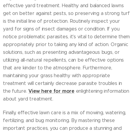
effective yard treatment. Healthy and balanced lawns
get on better against pests, so preserving a strong turf
is the initial line of protection. Routinely inspect your
yard for signs of insect damages or condition. If you
notice problematic parasites, it's vital to determine them
appropriately prior to taking any kind of action. Organic
solutions, such as presenting advantageous bugs, or
utilizing all-natural repellents, can be effective options
that are kinder to the atmosphere. Furthermore,
maintaining your grass healthy with appropriate
treatment will certainly decrease parasite troubles in
View here for more
the future.
enlightening information
about yard treatment.
Finally, effective lawn care is a mix of mowing, watering,
fertilizing, and bug monitoring. By mastering these
important practices, you can produce a stunning and